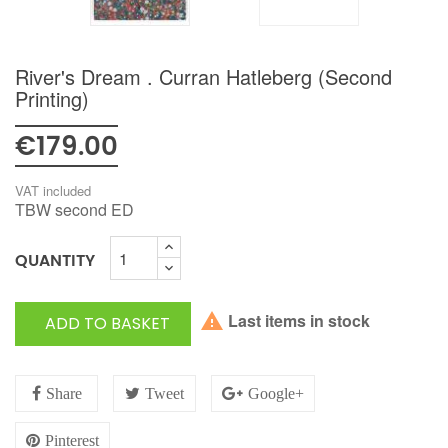
River's Dream . Curran Hatleberg (second
Printing)
€179.00
VAT included
TBW second ED
QUANTITY

Last items in stock
ADD TO BASKET
Share
Tweet
Google+
Pinterest