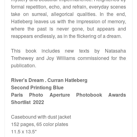
formal repetition, echo, and refrain, everyday scenes
take on surreal, allegorical qualities. In the end,
Hatleberg leaves us with the impression of memory,
where the past is never gone, but appears and
reappears endlessly, as in the flickering of a dream.
This book includes new texts by Natasaha
Trethewey and Joy Williams commissioned for the
publication.
River's Dream . Curran Hatleberg
Second Printiong Blue
Paris Photo Aperture Photobook Awards
Shortlist 2022
Casebound with dust jacket
152 pages, 65 color plates
11.5 x 13.5"