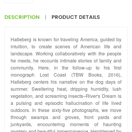
DESCRIPTION
PRODUCT DETAILS
Hatleberg is known for traveling America, guided by
intuition, to create scenes of American life and
landscape. Working collaboratively with the people
he meets, he recounts intimate stories of family and
community. Here, in the follow-up to his first
monograph Lost Coast (TBW Books, 2016),
Hatleberg centers his narrative on the dog days of
summer. Sweltering heat, dripping humidity, lush
vegetation, and screaming insects–River's Dream is
a pulsing and episodic hallucination of life lived
outdoors. In these sixty-five photographs, we move
through swamps and groves, front yards and
junkyards, encountering moments of haunting
mystery and beautiful impermanence. Heightened by