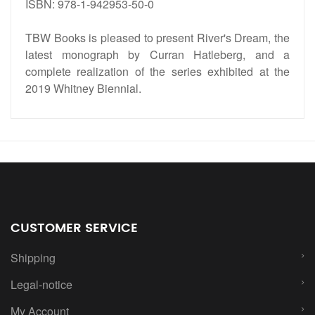
ISBN: 978-1-942953-50-0
TBW Books is pleased to present River's Dream, the
latest monograph by Curran Hatleberg, and a
complete realization of the series exhibited at the
2019 Whitney Biennial.
CUSTOMER SERVICE
Shipping
Legal-notice
My Account