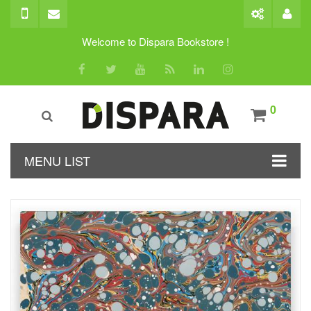
Welcome to Dispara Bookstore !
0
MENU LIST