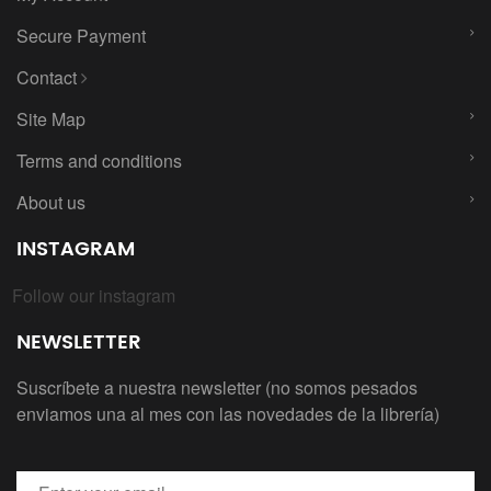
Secure Payment
Contact
Site Map
Terms and conditions
About us
INSTAGRAM
Follow our instagram
NEWSLETTER
Suscríbete a nuestra newsletter (no somos pesados
enviamos una al mes con las novedades de la librería)