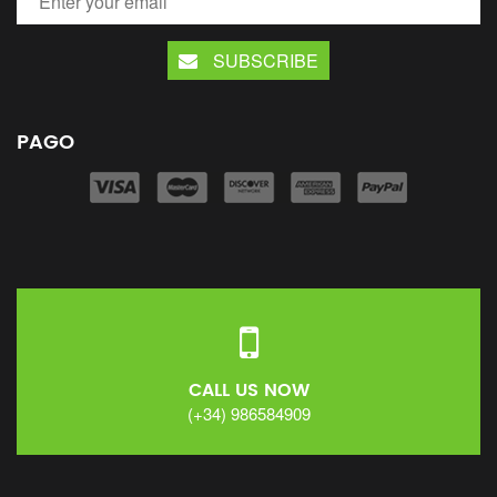
SUBSCRIBE
PAGO
CALL US NOW
(+34) 986584909